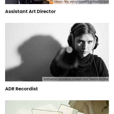
©Baltic Film, Media and Arts School archive
Assistant Art Director
©Lithuanian Academy of Music and Theatre archive
ADR Recordist