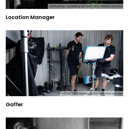
©Lithuanian Academy of Music and Theatre archive
Location Manager
©Baltic Film, Media and Arts School archive
Gaffer