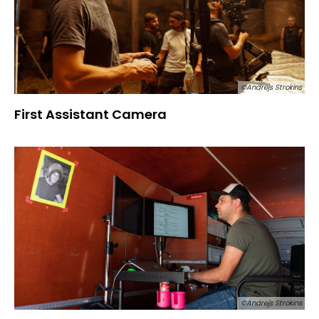
©Andrejs Strokins
First Assistant Camera
©Andrejs Strokins