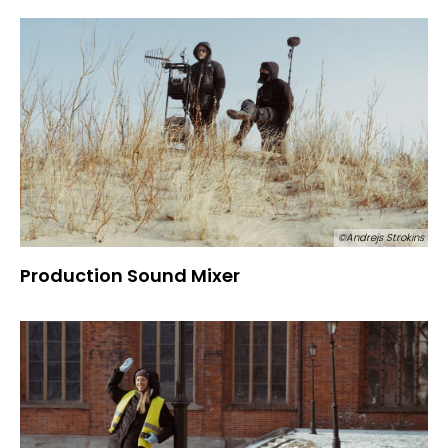
©Andrejs Strokins
Production Sound Mixer