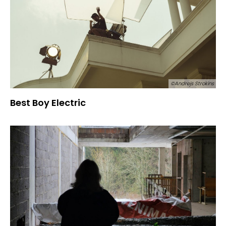
©Andrejs Strokins
Best Boy Electric