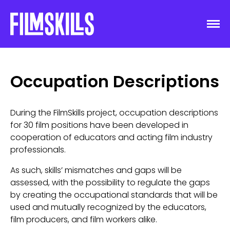
Occupation Descriptions
During the FilmSkills project, occupation descriptions
for 30 film positions have been developed in
cooperation of educators and acting film industry
professionals.
As such, skills’ mismatches and gaps will be
assessed, with the possibility to regulate the gaps
by creating the occupational standards that will be
used and mutually recognized by the educators,
film producers, and film workers alike.