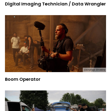
Digital Imaging Technician / Data Wrangler
©Andrejs Strokins
Boom Operator