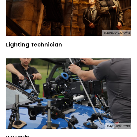
©Andrejs Strokins
Lighting Technician
©Aija Melbārde