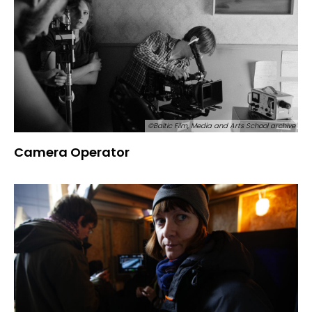
©Baltic Film, Media and Arts School archive
Camera Operator