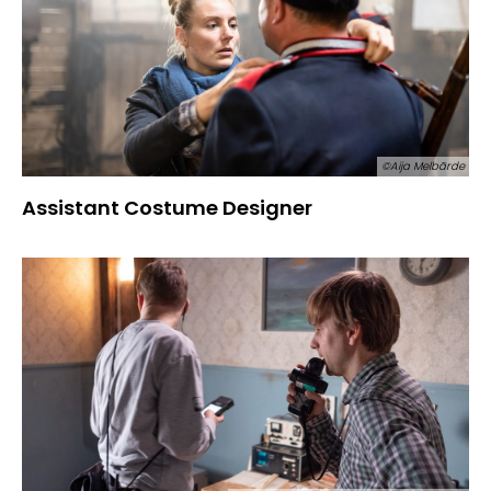
©Aija Melbārde
Assistant Costume Designer