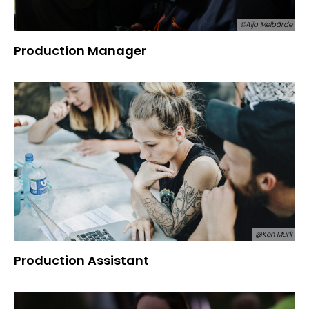
©Aija Melbārde
Production Manager
@Ken Mürk
Production Assistant