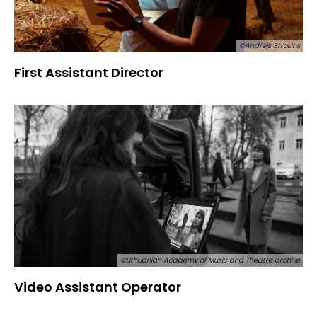
©Andrejs Strokins
First Assistant Director
©Lithuanian Academy of Music and Theatre archive
Video Assistant Operator