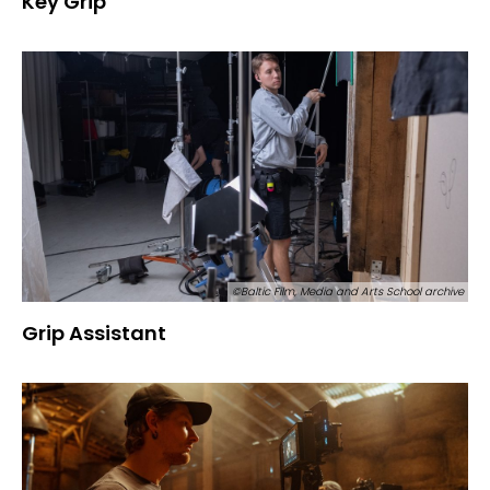
Key Grip
©Baltic Film, Media and Arts School archive
Grip Assistant