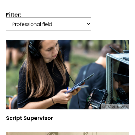
Filter:
©Andrejs Strokins
Script Supervisor