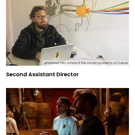
@National Film School of the Latvian Academy of Culture
Second Assistant Director