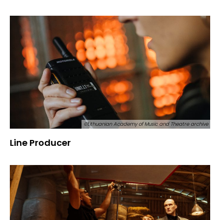
©Lithuanian Academy of Music and Theatre archive
Line Producer