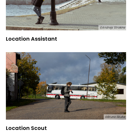
©Andrejs Strokins
Location Assistant
©Bruno Skulte
Location Scout