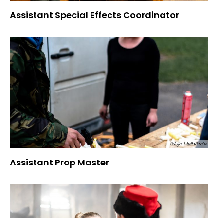
Assistant Special Effects Coordinator
©Aija Melbārde
Assistant Prop Master