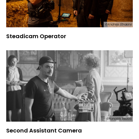
©Andrejs Strokins
Steadicam Operator
©Ronalds Biezais
Second Assistant Camera