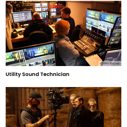
©Tõnu Talpsep
Utility Sound Technician