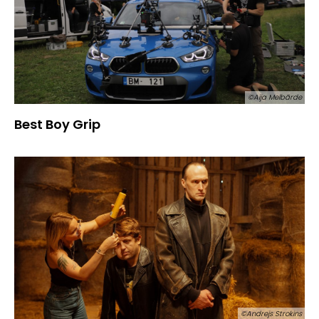
©Aija Melbārde
Best Boy Grip
©Andrejs Strokins