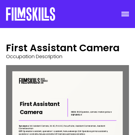
First Assistant Camera
Occupation Description