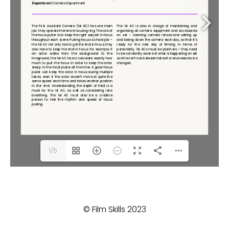
1/5
© Film Skills 2023