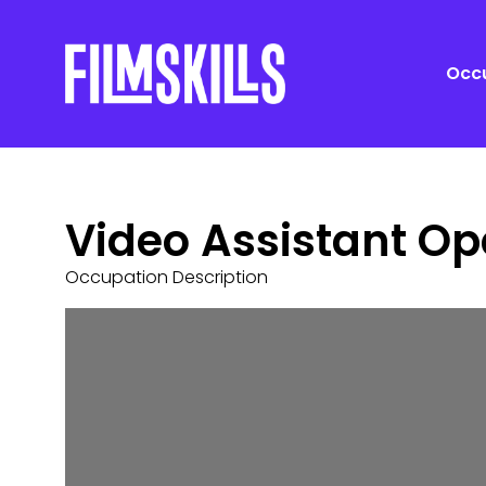
Occu
Video Assistant Op
Occupation Description