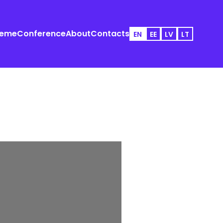
heme
Conference
About
Contacts
EN
EE
LV
LT