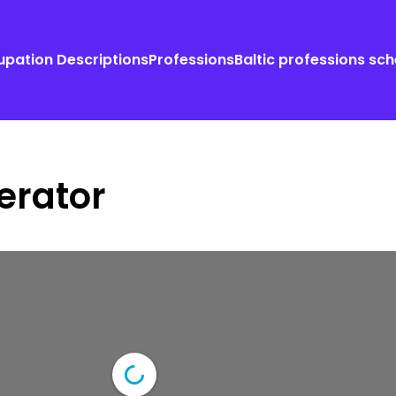
pation Descriptions
Professions
Baltic professions sc
erator