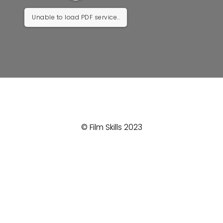
Unable to load PDF service..
© Film Skills 2023