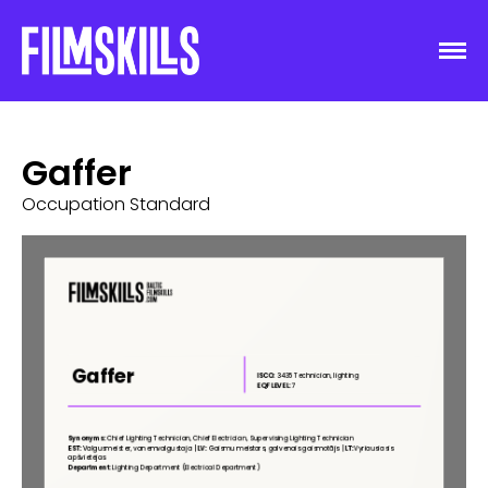
Gaffer
Occupation Standard