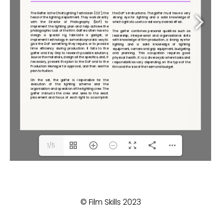
1/5
© Film Skills 2023